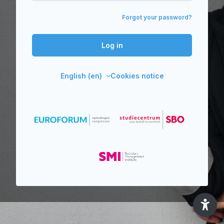
Forgot your password?
Log in
English ‎(en)‎
Cookies notice