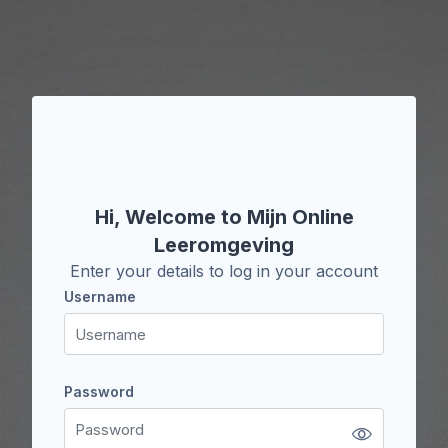
Skip to main content
Skip to create new account
Hi, Welcome to Mijn Online
Leeromgeving
Enter your details to log in your account
Username
Username
Password
Password